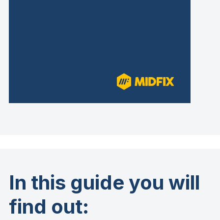
In this guide you will
find out: