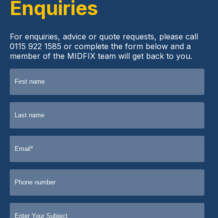
Enquiries
For enquiries, advice or quote requests, please call
0115 922 1585 or complete the form below and a
member of the MIDFIX team will get back to you.