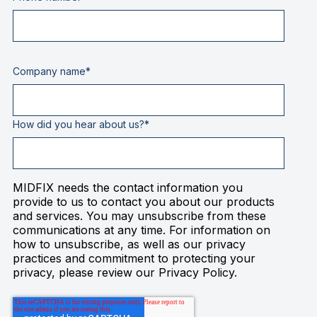
Company name
*
How did you hear about us?
*
MIDFIX needs the contact information you
provide to us to contact you about our products
and services. You may unsubscribe from these
communications at any time. For information on
how to unsubscribe, as well as our privacy
practices and commitment to protecting your
privacy, please review our Privacy Policy.