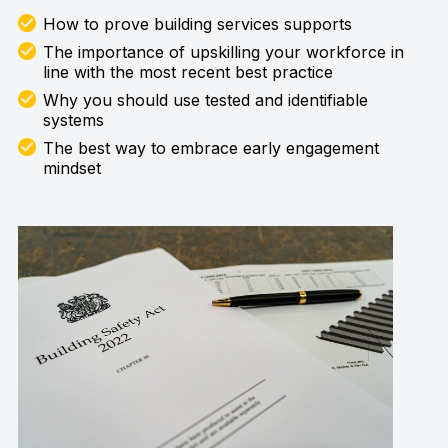
How to prove building services supports
The importance of upskilling your workforce in
line with the most recent best practice
Why you should use tested and identifiable
systems
The best way to embrace early engagement
mindset