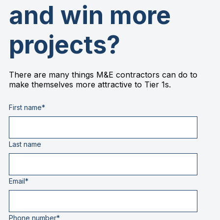
and win more
projects?
There are many things M&E contractors can do to
make themselves more attractive to Tier 1s.
First name
*
Last name
Email
*
Phone number
*