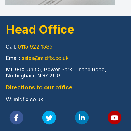
Head Office
Call:
0115 922 1585
Email:
sales@midfix.co.uk
MIDFIX Unit 5, Power Park, Thane Road,
Nottingham, NG7 2UG
Directions to our office
W: midfix.co.uk