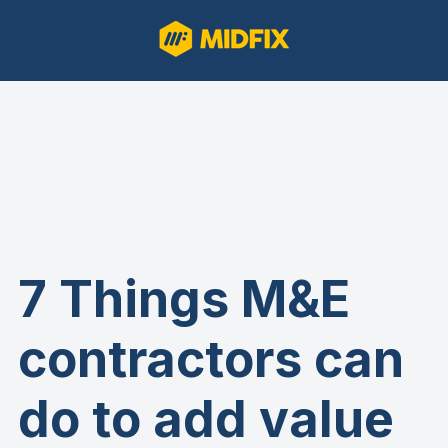
7 Things M&E
contractors can
do to add value