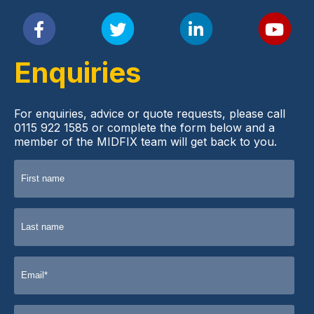
Enquiries
For enquiries, advice or quote requests, please call
0115 922 1585 or complete the form below and a
member of the MIDFIX team will get back to you.