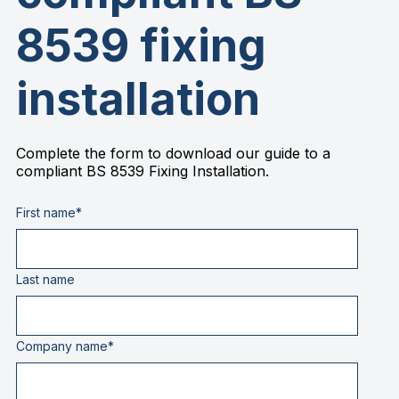
8539 fixing
installation
Complete the form to download our guide to a
compliant BS 8539 Fixing Installation.
First name
*
Last name
Company name
*