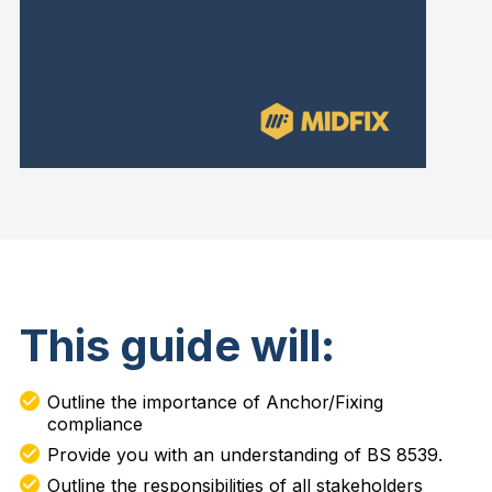
This guide will:
Outline the importance of Anchor/Fixing
compliance
Provide you with an understanding of BS 8539.
Outline the responsibilities of all stakeholders