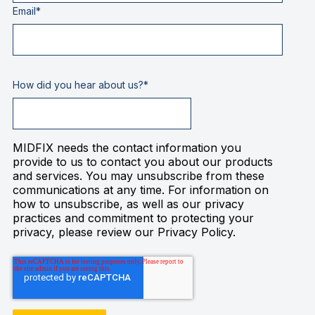
Email
*
How did you hear about us?
*
MIDFIX needs the contact information you
provide to us to contact you about our products
and services. You may unsubscribe from these
communications at any time. For information on
how to unsubscribe, as well as our privacy
practices and commitment to protecting your
privacy, please review our Privacy Policy.