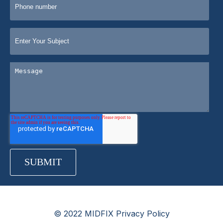
© 2022 MIDFIX Privacy Policy