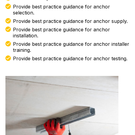
Provide best practice guidance for anchor
selection.
Provide best practice guidance for anchor supply.
Provide best practice guidance for anchor
installation.
Provide best practice guidance for anchor installer
training.
Provide best practice guidance for anchor testing.