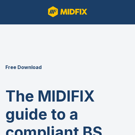
Free Download
The MIDIFIX
guide to a
compliant BS