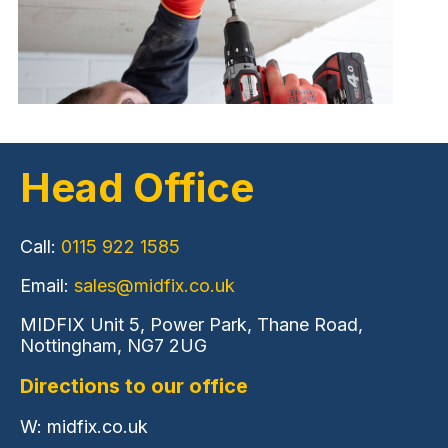
Head Office
Call:
0115 922 1585
Email:
sales@midfix.co.uk
MIDFIX Unit 5, Power Park, Thane Road,
Nottingham, NG7 2UG
Directions to our office
W: midfix.co.uk